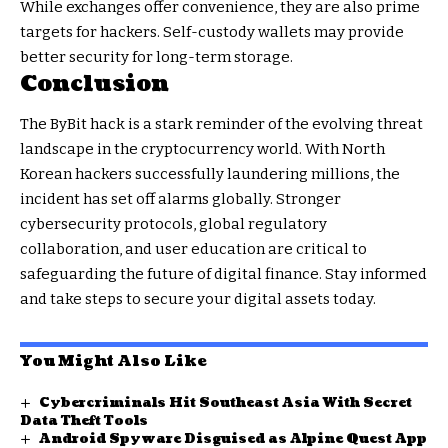
While exchanges offer convenience, they are also prime
targets for hackers. Self-custody wallets may provide
better security for long-term storage.
Conclusion
The ByBit hack is a stark reminder of the evolving threat
landscape in the cryptocurrency world. With North
Korean hackers successfully laundering millions, the
incident has set off alarms globally. Stronger
cybersecurity protocols, global regulatory
collaboration, and user education are critical to
safeguarding the future of digital finance. Stay informed
and take steps to secure your digital assets today.
You Might Also Like
Cybercriminals Hit Southeast Asia With Secret
Data Theft Tools
Android Spyware Disguised as Alpine Quest App