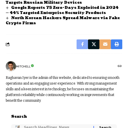
Targets Russian Military Devices
Google Reports 75 Zero-Days Exploited in 2024
— 44% Targeted Enterprise Security Products
North Korean Hackers Spread Malware via Fake
Crypto Firms
MITCHELL
Raghavan Iyer is the admin of this website, dedicated to ensuring smooth
operations and an engaging user experience. With strong management
skills and a keen interest in technology, he focuses on maintaining the
platform’s reliability while continuously working on improvements that
benefit the community.
Search