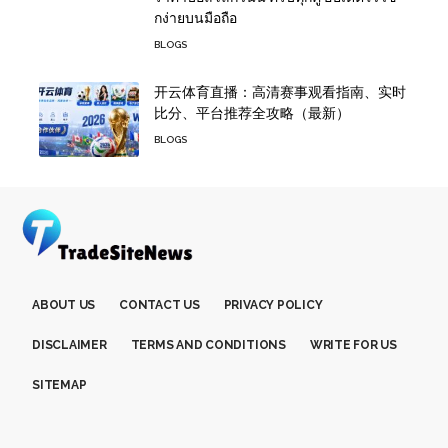
กง่ายบนมือถือ
BLOGS
开云体育直播：高清赛事观看指南、实时
比分、平台推荐全攻略（最新）
BLOGS
ABOUT US
CONTACT US
PRIVACY POLICY
DISCLAIMER
TERMS AND CONDITIONS
WRITE FOR US
SITEMAP