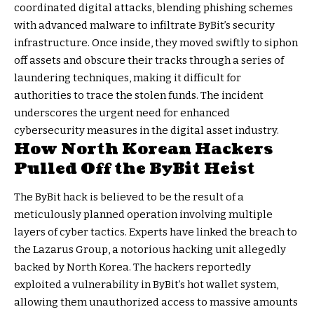
coordinated digital attacks, blending phishing schemes
with advanced malware to infiltrate ByBit’s security
infrastructure. Once inside, they moved swiftly to siphon
off assets and obscure their tracks through a series of
laundering techniques, making it difficult for
authorities to trace the stolen funds. The incident
underscores the urgent need for enhanced
cybersecurity measures in the digital asset industry.
How North Korean Hackers
Pulled Off the ByBit Heist
The ByBit hack is believed to be the result of a
meticulously planned operation involving multiple
layers of cyber tactics. Experts have linked the breach to
the Lazarus Group, a notorious hacking unit allegedly
backed by North Korea. The hackers reportedly
exploited a vulnerability in ByBit’s hot wallet system,
allowing them unauthorized access to massive amounts