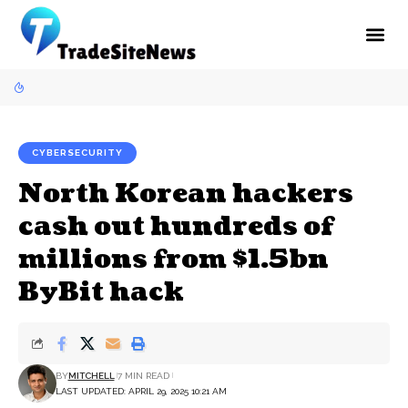
CYBERSECURITY
North Korean hackers
cash out hundreds of
millions from $1.5bn
ByBit hack
BY
MITCHELL
7 MIN READ
LAST UPDATED: APRIL 29, 2025 10:21 AM