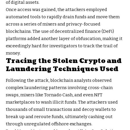
of digital assets.
Once access was gained, the attackers employed
automated tools to rapidly drain funds and move them
across a series of mixers and privacy-focused
blockchains. The use of decentralized finance (DeFi)
platforms added another layer of obfuscation, making it
exceedingly hard for investigators to track the trail of
money.
Tracing the Stolen Crypto and
Laundering Techniques Used
Following the attack, blockchain analysts observed
complex laundering patterns involving cross-chain
swaps, mixers like Tornado Cash, and even NFT
marketplaces to wash illicit funds. The attackers used
thousands of small transactions and decoy wallets to
break up and reroute funds, ultimately cashing out
through unregulated offshore exchanges.