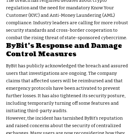
The breach has reignited debates about crypto
regulation and the need for mandatory Know Your
Customer (KYC) and Anti-Money Laundering (AML)
compliance. Industry leaders are calling for more robust
security standards and cross-border cooperation to
combat the rising threat of state-sponsored cybercrime.
ByBit’s Response and Damage
Control Measures
ByBit has publicly acknowledged the breach and assured
users that investigations are ongoing. The company
claims that affected users will be reimbursed and that
emergency protocols have been activated to prevent
further losses. It has also tightened its security posture,
including temporarily turning off some features and
initiating third-party audits.
However, the incident has tarnished ByBit’s reputation
and raised concerns about the security of centralized
exchanges. Many users are now reconsidering how they