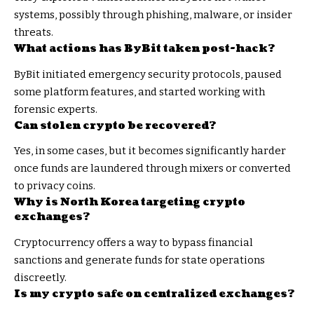
systems, possibly through phishing, malware, or insider
threats.
What actions has ByBit taken post-hack?
ByBit initiated emergency security protocols, paused
some platform features, and started working with
forensic experts.
Can stolen crypto be recovered?
Yes, in some cases, but it becomes significantly harder
once funds are laundered through mixers or converted
to privacy coins.
Why is North Korea targeting crypto
exchanges?
Cryptocurrency offers a way to bypass financial
sanctions and generate funds for state operations
discreetly.
Is my crypto safe on centralized exchanges?