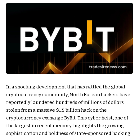
In a shocking development that has rattled the global
cryptocurrency community, North Korean hackers have
reportedly laundered hundreds of millions of dollars
stolen from a massive $1.5 billion hack on the
cryptocurrency exchange ByBit. This cyber heist, one of
the largest in recent memory, highlights the growing
sophistication and boldness of state-sponsored hacking