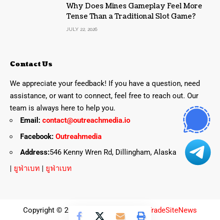
Why Does Mines Gameplay Feel More
Tense Than a Traditional Slot Game?
JULY 22, 2026
Contact Us
We appreciate your feedback! If you have a question, need
assistance, or want to connect, feel free to reach out. Our
team is always here to help you.
Email:
contact@outreachmedia.io
Facebook:
Outreahmedia
Address:
546 Kenny Wren Rd, Dillingham, Alaska
|
ยูฟ่าเบท
|
ยูฟ่าเบท
Copyright © 2025 All Rights Reserved
TradeSiteNews