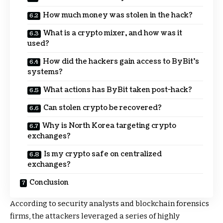
How much money was stolen in the hack?
What is a crypto mixer, and how was it
used?
How did the hackers gain access to ByBit’s
systems?
What actions has ByBit taken post-hack?
Can stolen crypto be recovered?
Why is North Korea targeting crypto
exchanges?
Is my crypto safe on centralized
exchanges?
Conclusion
According to security analysts and blockchain forensics
firms, the attackers leveraged a series of highly