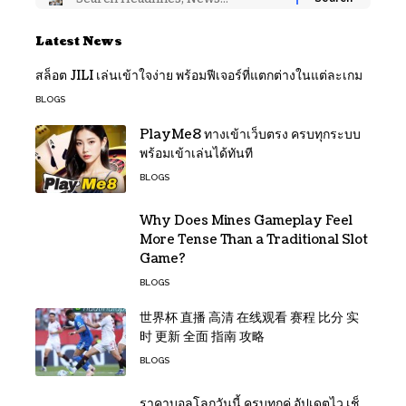
Latest News
สล็อต JILI เล่นเข้าใจง่าย พร้อมฟีเจอร์ที่แตกต่างในแต่ละเกม
BLOGS
PlayMe8 ทางเข้าเว็บตรง ครบทุกระบบ
พร้อมเข้าเล่นได้ทันที
BLOGS
Why Does Mines Gameplay Feel
More Tense Than a Traditional Slot
Game?
BLOGS
世界杯 直播 高清 在线观看 赛程 比分 实
时 更新 全面 指南 攻略
BLOGS
ราคาบอลโลกวันนี้ ครบทุกคู่ อัปเดตไว เช็