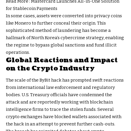
Read More :
Mastercard Launches All-in-One Solution
for Stablecoin Payments
In some cases, assets were converted into privacy coins
like Monero to further conceal their origin. This
sophisticated method of laundering has become a
hallmark of North Korea’s cybercrime strategy, enabling
the regime to bypass global sanctions and fund illicit
operations.
Global Reactions and Impact
on the Crypto Industry
The scale of the ByBit hack has prompted swift reactions
from international law enforcement and regulatory
bodies. U.S. Treasury officials have condemned the
attack and are reportedly working with blockchain
intelligence firms to trace the stolen funds. Several
crypto exchanges have blocked wallets associated with
the hack in an attempt to prevent further cash-outs.