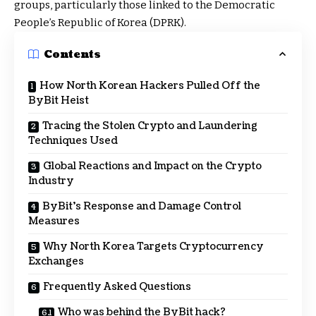
groups, particularly those linked to the Democratic
People’s Republic of Korea (DPRK).
Contents
How North Korean Hackers Pulled Off the
ByBit Heist
Tracing the Stolen Crypto and Laundering
Techniques Used
Global Reactions and Impact on the Crypto
Industry
ByBit’s Response and Damage Control
Measures
Why North Korea Targets Cryptocurrency
Exchanges
Frequently Asked Questions
Who was behind the ByBit hack?