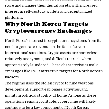
store and manage their digital assets, with increased
interest in self-custody wallets and decentralized
platforms.
Why North Korea Targets
Cryptocurrency Exchanges
North Korea’s interest in cryptocurrency stems from its
need to generate revenue in the face of severe
international sanctions. Crypto assets are borderless,
relatively anonymous, and difficult to track when
appropriately laundered. These characteristics make
exchanges like ByBit attractive targets for North Korean
hackers.
The regime uses the stolen crypto to fund weapons
development, support espionage activities, and
maintain political stability at home. As long as these
operations remain profitable, cybercrime will likely
continue to be a key component of North Korea’s