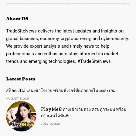
About US
TradeSiteNews delivers the latest updates and insights on
global business, economy, cryptocurrency, and cybersecurity.
We provide expert analysis and timely news to help
professionals and enthusiasts stay informed on market
trends and emerging technologies. #TradeSiteNews
Latest Posts
สล็อต JILI เล่นเข้าใจง่าย พร้อมฟีเจอร์ที่แตกต่างในแต่ละเกม
AUGUST 8, 2026
PlayMe8 ทางเข้าเว็บตรง ครบทุกระบบ พร้อม
เข้าเล่นได้ทันที
JULY 29, 2026