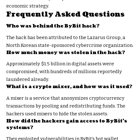
economic strategy.
Frequently Asked Questions
Who was behind the ByBit hack?
The hack has been attributed to the Lazarus Group, a
North Korean state-sponsored cybercrime organization.
How much money was stolen in the hack?
Approximately $1.5 billion in digital assets were
compromised, with hundreds of millions reportedly
laundered already.
What is a crypto mixer, and how was it used?
A mixer is a service that anonymizes cryptocurrency
transactions by pooling and redistributing funds. The
hackers used mixers to hide the stolen assets.
How did the hackers gain access to ByBit’s
systems?
They exploited vulnerabilities in ByBit’s hot wallet